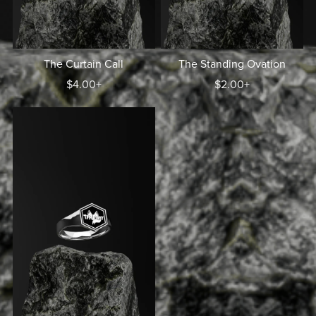
The Curtain Call
The Standing Ovation
$4.00+
$2.00+