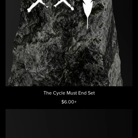
The Cycle Must End Set
$6.00+