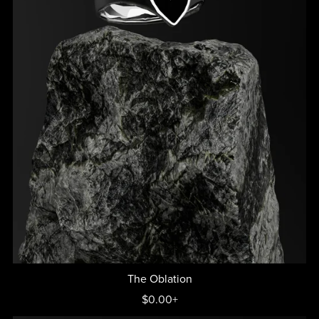
The Oblation
$0.00+