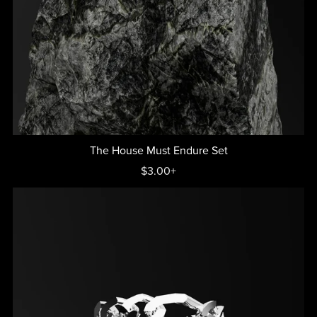
The House Must Endure Set
$3.00+