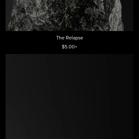
The Relapse
$5.00+