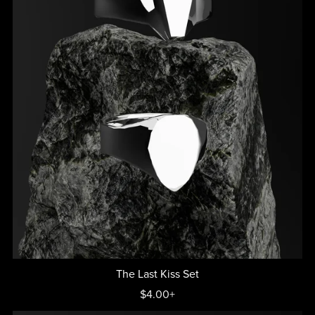
The Last Kiss Set
$4.00+