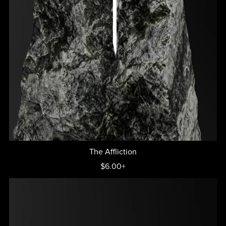
The Affliction
$6.00+