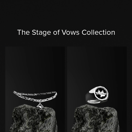
The Stage of Vows Collection