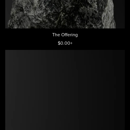
The Offering
$0.00+