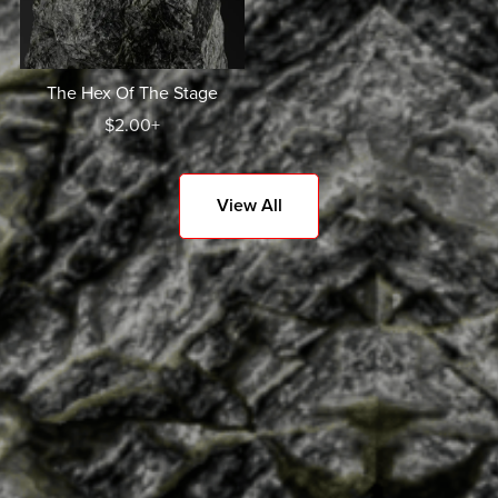
The Hex Of The Stage
$2.00+
View All