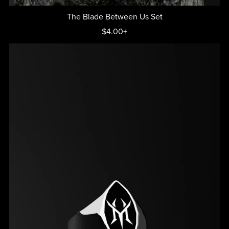
The Blade Between Us Set
$4.00+