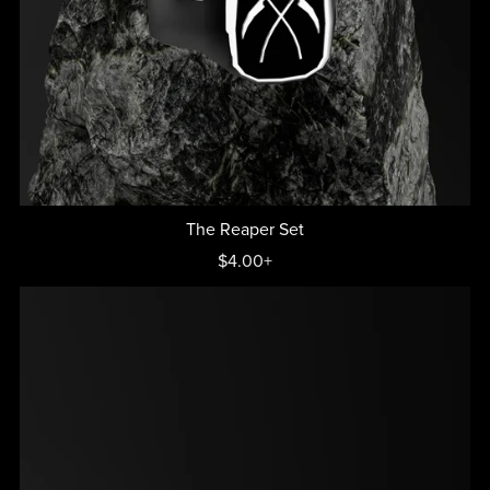
The Reaper Set
$4.00+