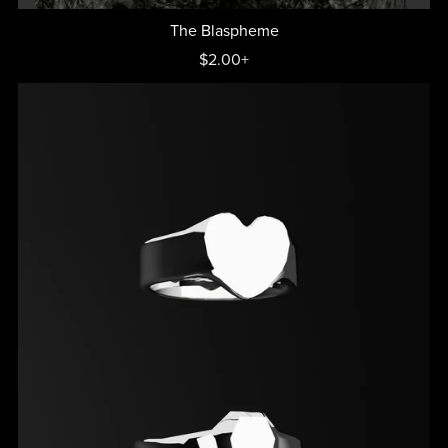
The Blaspheme
$2.00+