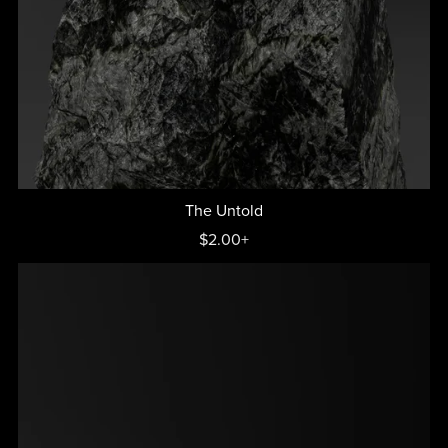
The Untold
$2.00+