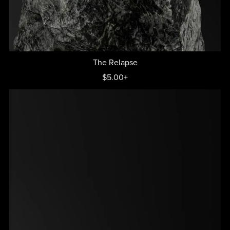
The Relapse
$5.00+