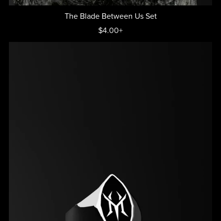
The Blade Between Us Set
$4.00+