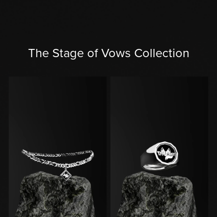
The Stage of Vows Collection