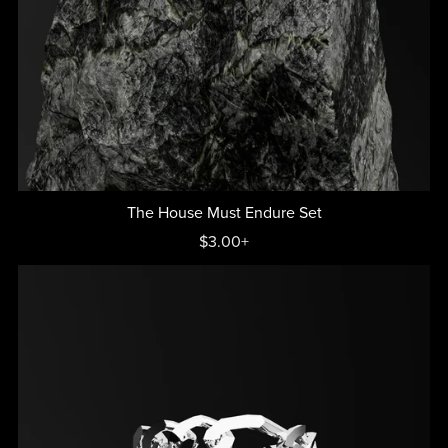
The House Must Endure Set
$3.00+