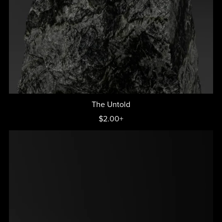
The Untold
$2.00+