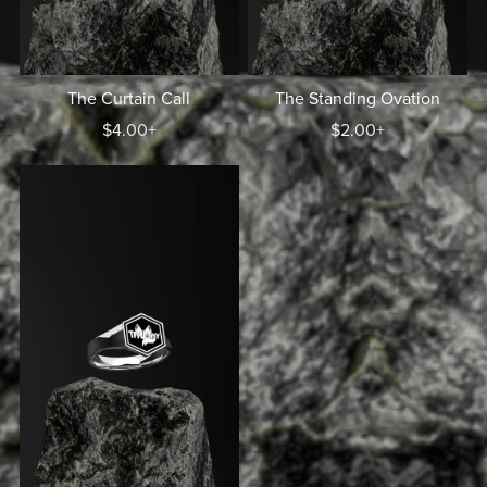
The Curtain Call
The Standing Ovation
$4.00+
$2.00+