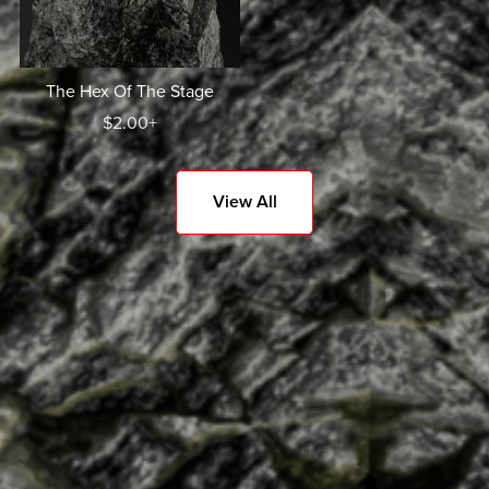
The Hex Of The Stage
$2.00+
View All