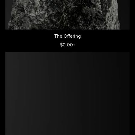
The Offering
$0.00+