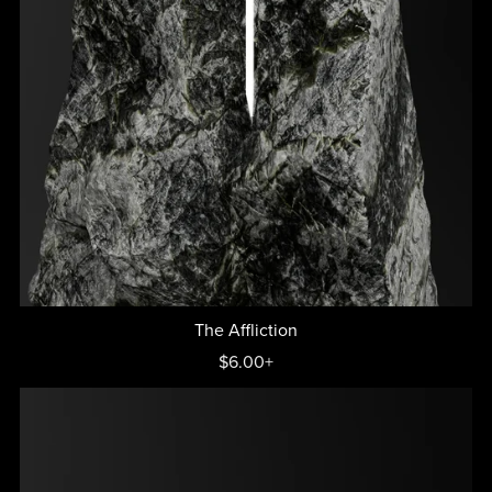
The Affliction
$6.00+