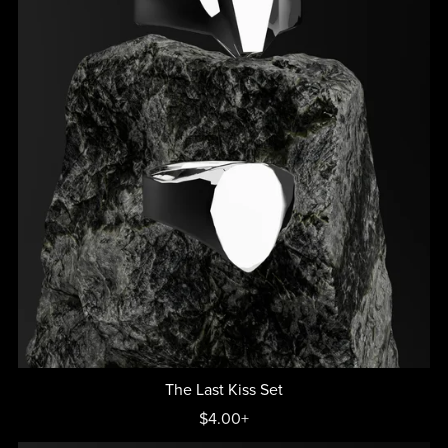
The Last Kiss Set
$4.00+