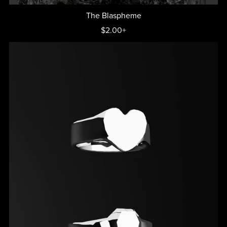
The Blaspheme
$2.00+