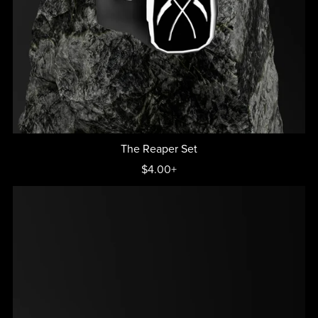
The Reaper Set
$4.00+