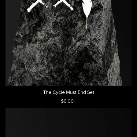
The Cycle Must End Set
$6.00+