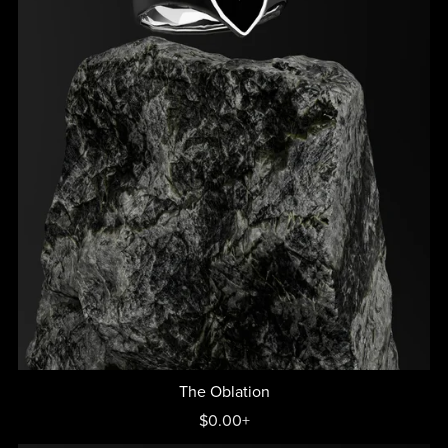
The Oblation
$0.00+