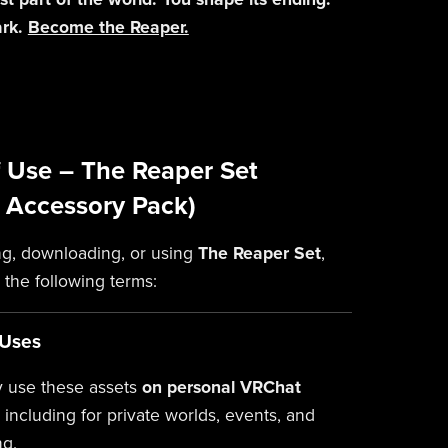
ark.
Become the Reaper.
 Use – The Reaper Set
 Accessory Pack)
g, downloading, or using
The Reaper Set
,
 the following terms:
 Uses
 use these assets
on personal VRChat
, including for private worlds, events, and
ng.