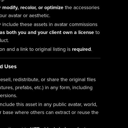
y
modify, recolor, or optimize
the accessories
your avatar or aesthetic.
 include these assets in avatar commissions
 as both you and your client own a license
to
uct.
ion and a link to original listing is
required
.
ed Uses
esell, redistribute, or share the original files
xtures, prefabs, etc.) in any form, including
ersions.
nclude this asset in any public avatar, world,
r base where others can extract or reuse the