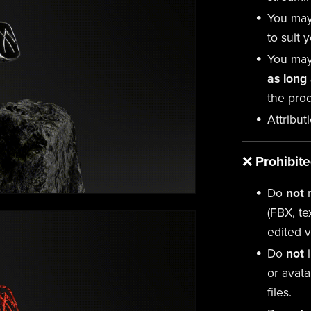
You ma
to suit 
You may
as long
the prod
Attribut
❌
Prohibit
Do
not
r
(FBX, te
edited v
Do
not
i
or avata
files.