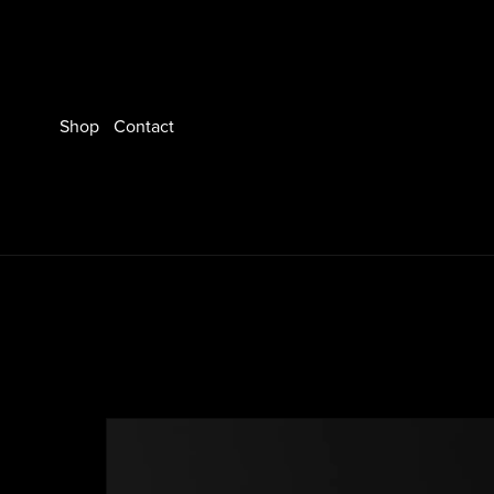
Shop
Contact