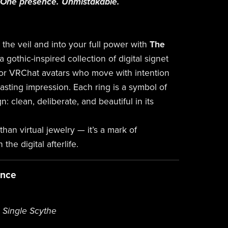
. One presence. Unmistakable.
the veil and into your full power with
The
a gothic-inspired collection of digital signet
or VRChat avatars who move with intention
asting impression. Each ring is a symbol of
n: clean, deliberate, and beautiful in its
than virtual jewelry — it’s a mark of
the digital afterlife.
ance
| Single Scythe