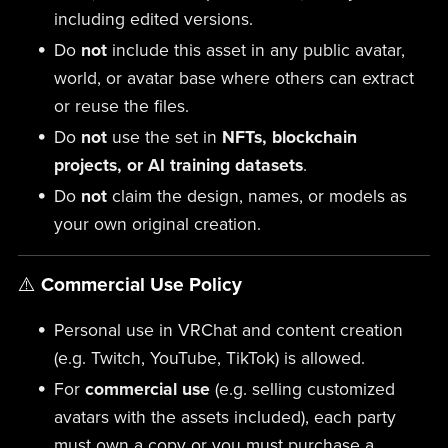
including edited versions.
Do
not
include this asset in any public avatar,
world, or avatar base where others can extract
or reuse the files.
Do
not
use the set in
NFTs, blockchain
projects, or AI training datasets
.
Do
not
claim the design, names, or models as
your own original creation.
⚠️
Commercial Use Policy
Personal use in VRChat and content creation
(e.g. Twitch, YouTube, TikTok) is allowed.
For
commercial use
(e.g. selling customized
avatars with the assets included), each party
must own a copy or you must purchase a