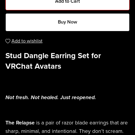
Add to Cart
Buy Now
Add to wishlist
Stud Dangle Earring Set for
VRChat Avatars
Not fresh. Not healed. Just reopened.
The Relapse
is a pair of razor blade earrings that are
sharp, minimal, and intentional. They don’t scream.