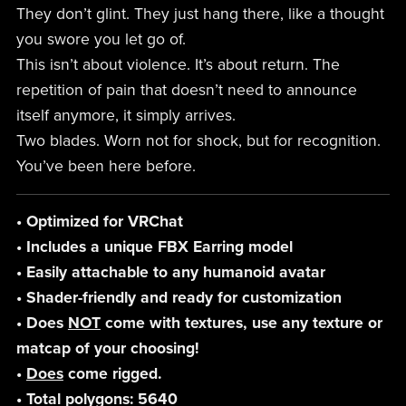
They don’t glint. They just hang there, like a thought
you swore you let go of.
This isn’t about violence. It’s about return. The
repetition of pain that doesn’t need to announce
itself anymore, it simply arrives.
Two blades. Worn not for shock, but for recognition.
You’ve been here before.
• Optimized for VRChat
• Includes a unique FBX Earring model
• Easily attachable to any humanoid avatar
• Shader-friendly and ready for customization
• Does
NOT
come with textures, use any texture or
matcap of your choosing!
•
Does
come rigged.
• Total polygons: 5640