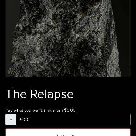
The Relapse
Pay what you want:
(minimum $5.00)
$