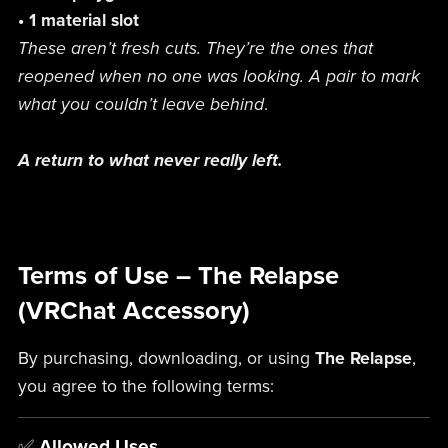
• 1 material slot
These aren’t fresh cuts. They’re the ones that
reopened when no one was looking. A pair to mark
what you couldn’t leave behind
.
A return to what never really left.
Terms of Use – The Relapse
(VRChat Accessory)
By purchasing, downloading, or using
The Relapse
,
you agree to the following terms:
✅
Allowed Uses