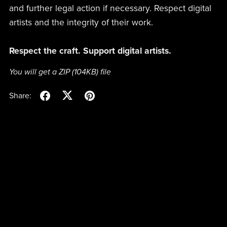
and further legal action if necessary. Respect digital
artists and the integrity of their work.
Respect the craft. Support digital artists.
You will get a ZIP
(104KB)
file
Share: