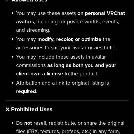
You may use these assets
on personal VRChat
avatars
, including for private worlds, events,
and streaming.
You may
modify, recolor, or optimize
the
accessories to suit your avatar or aesthetic.
You may include these assets in avatar
commissions
as long as both you and your
client own a license
to the product.
Attribution and a link to original listing is
required
.
❌
Prohibited Uses
Do
not
resell, redistribute, or share the original
files (FBX, textures, prefabs, etc.) in any form,