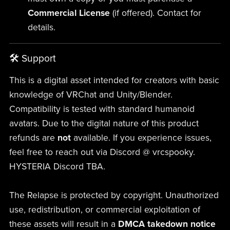
Commercial License
(if offered). Contact for
details.
🛠 Support
This is a digital asset intended for creators with basic
knowledge of VRChat and Unity/Blender.
Compatibility is tested with standard humanoid
avatars. Due to the digital nature of this product
refunds are
not
available. If you experience issues,
feel free to reach out via Discord @ vrcspooky.
HYSTERIA Discord TBA.
The Relapse is protected by copyright. Unauthorized
use, redistribution, or commercial exploitation of
these assets will result in a
DMCA takedown notice