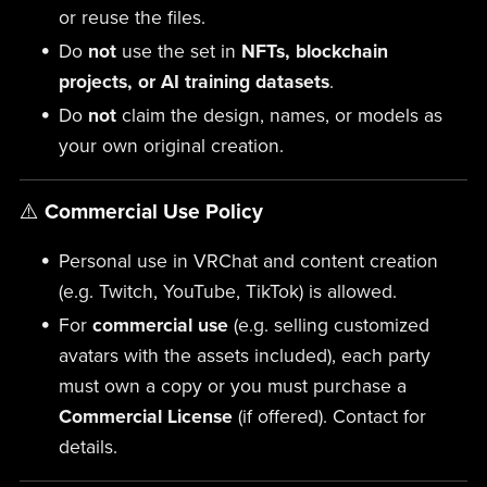
or reuse the files.
Do
not
use the set in
NFTs, blockchain
projects, or AI training datasets
.
Do
not
claim the design, names, or models as
your own original creation.
⚠️
Commercial Use Policy
Personal use in VRChat and content creation
(e.g. Twitch, YouTube, TikTok) is allowed.
For
commercial use
(e.g. selling customized
avatars with the assets included), each party
must own a copy or you must purchase a
Commercial License
(if offered). Contact for
details.