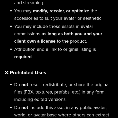
and streaming.
You may
modify, recolor, or optimize
the
accessories to suit your avatar or aesthetic.
You may include these assets in avatar
commissions
as long as both you and your
client own a license
to the product.
Attribution and a link to original listing is
required
.
❌
Prohibited Uses
Do
not
resell, redistribute, or share the original
files (FBX, textures, prefabs, etc.) in any form,
including edited versions.
Do
not
include this asset in any public avatar,
world, or avatar base where others can extract