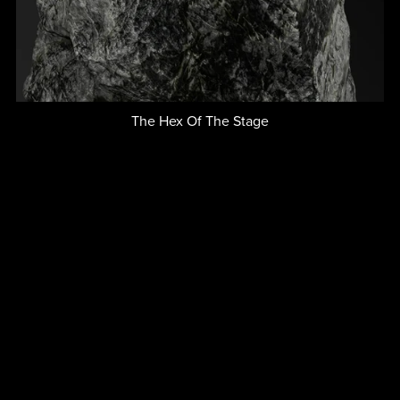
The Hex Of The Stage
$2.00+