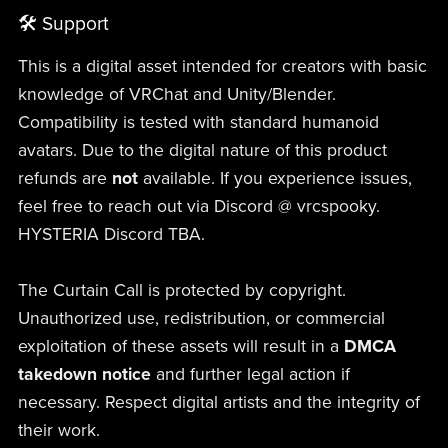
🛠 Support
This is a digital asset intended for creators with basic
knowledge of VRChat and Unity/Blender.
Compatibility is tested with standard humanoid
avatars. Due to the digital nature of this product
refunds are
not
available. If you experience issues,
feel free to reach out via Discord @ vrcspooky.
HYSTERIA Discord TBA.
The Curtain Call is protected by copyright.
Unauthorized use, redistribution, or commercial
exploitation of these assets will result in a
DMCA
takedown notice
and further legal action if
necessary. Respect digital artists and the integrity of
their work.