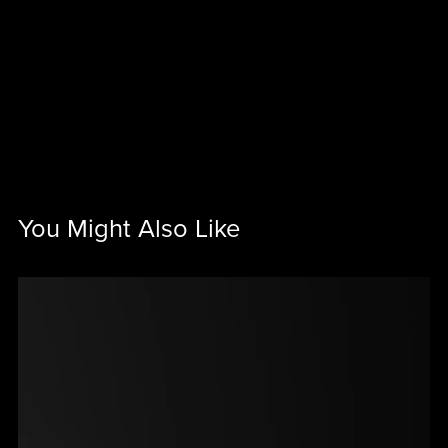
You Might Also Like