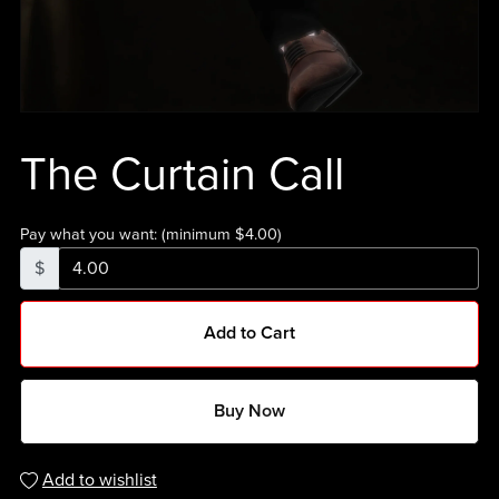
The Curtain Call
Pay what you want:
(minimum $4.00)
$
Add to Cart
Buy Now
Add to wishlist