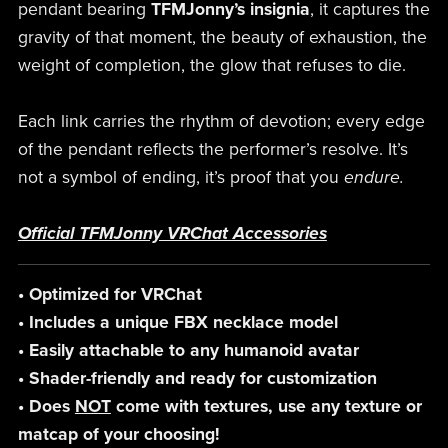
pendant bearing
TFMJonny’s insignia
, it captures the
gravity of that moment, the beauty of exhaustion, the
weight of completion, the glow that refuses to die.
Each link carries the rhythm of devotion; every edge
of the pendant reflects the performer’s resolve. It’s
not a symbol of ending, it’s proof that you
endure.
Official TFMJonny VRChat Accessories
• Optimized for VRChat
• Includes a unique FBX necklace model
• Easily attachable to any humanoid avatar
• Shader-friendly and ready for customization
• Does
NOT
come with textures, use any texture or
matcap of your choosing!