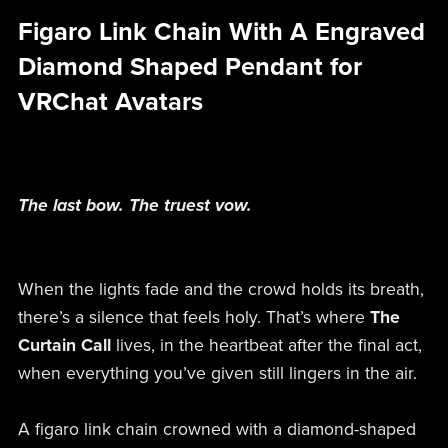
Figaro Link Chain With A Engraved
Diamond Shaped Pendant for
VRChat Avatars
The last bow. The truest vow.
When the lights fade and the crowd holds its breath,
there’s a silence that feels holy. That’s where
The
Curtain Call
lives, in the heartbeat after the final act,
when everything you’ve given still lingers in the air.
A figaro link chain crowned with a diamond-shaped