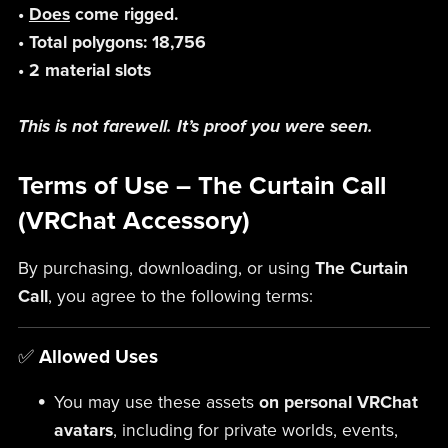
•
Does
come rigged.
• Total polygons: 18,756
• 2 material slots
This is not farewell. It’s proof you were seen.
Terms of Use – The Curtain Call
(VRChat Accessory)
By purchasing, downloading, or using
The Curtain
Call
, you agree to the following terms:
✅
Allowed Uses
You may use these assets
on personal VRChat
avatars
, including for private worlds, events,