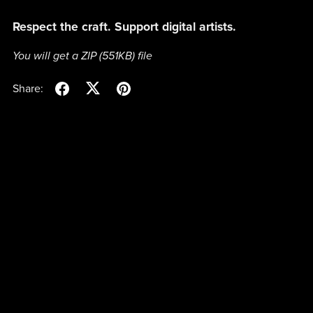
Respect the craft. Support digital artists.
You will get a ZIP
(551KB)
file
Share: