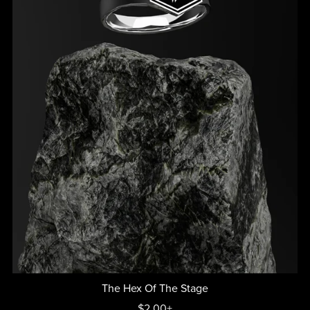
The Hex Of The Stage
$2.00+