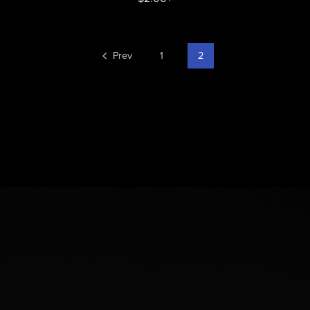
Prev
1
2