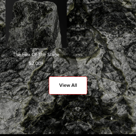
The Hex Of The Stage
$2.00+
View All