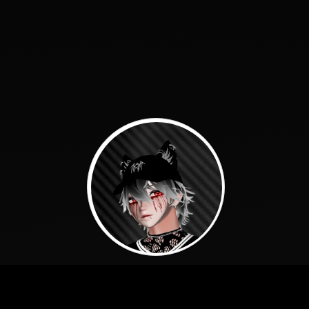
About Me: