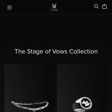
The Stage of Vows Collection