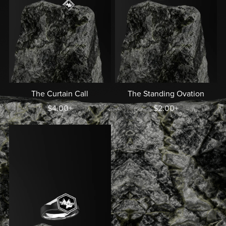
The Curtain Call
The Standing Ovation
$4.00+
$2.00+