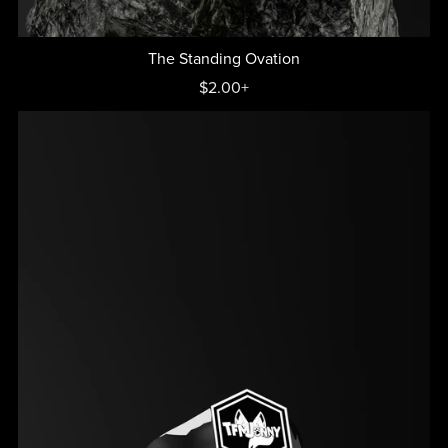
The Standing Ovation
$2.00+