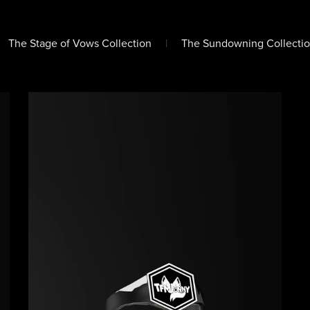
The Stage of Vows Collection
|
The Sundowning Collectio