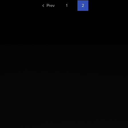
Prev
1
2