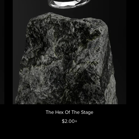
The Hex Of The Stage
$2.00+