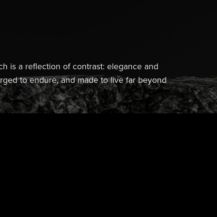
ch is a reflection of contrast: elegance and
forged to endure, and made to live far beyond