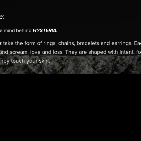
e:
he mind behind
HYSTERIA.
s
take the form of rings, chains, bracelets and earrings. Ea
 and scream, love and loss. They are shaped with intent, 
hey touch your skin.
Edge. HYSTERIA.