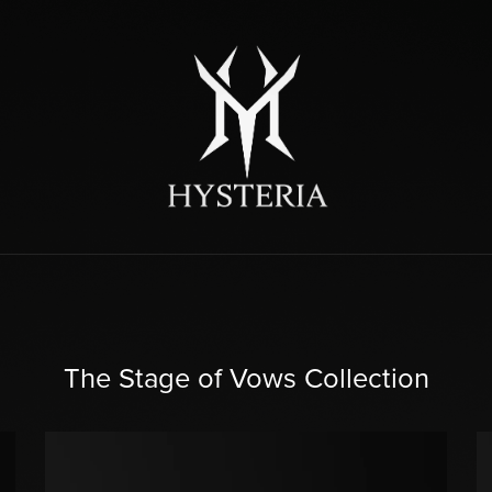
The Stage of Vows Collection