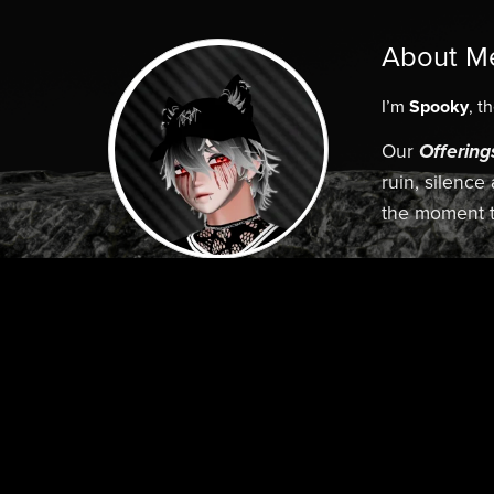
About M
I’m
Spooky
, t
Our
Offering
ruin, silence
the moment t
Elegence. 
Follow