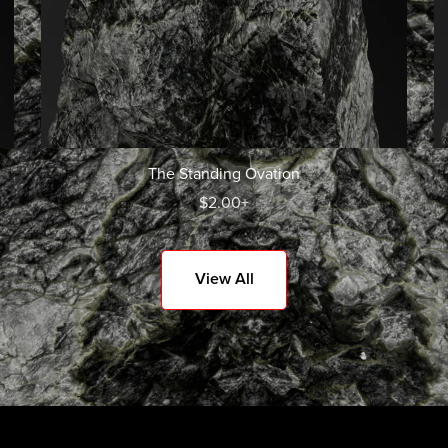
The Standing Ovation
$2.00+
View All