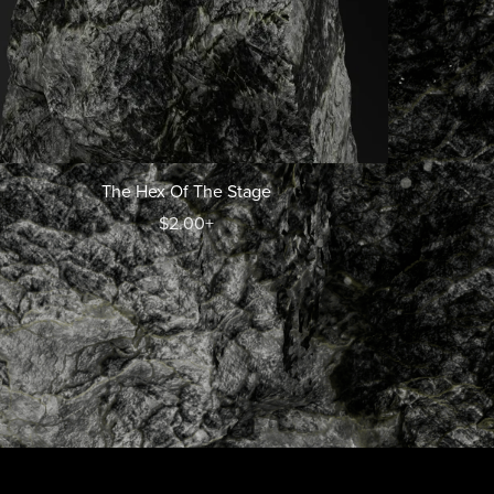
The Hex Of The Stage
$2.00+