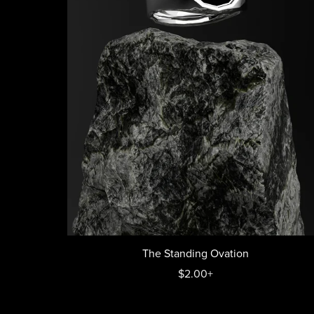
The Standing Ovation
$2.00+