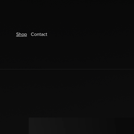
Shop
Contact