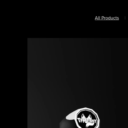
All Products
|