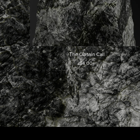
The Curtain Call
$4.00+