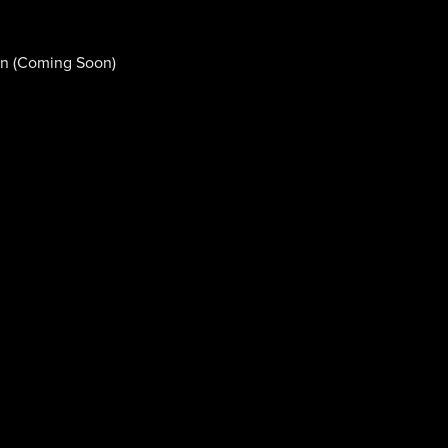
n (Coming Soon)