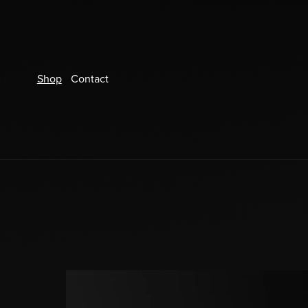
Shop
Contact