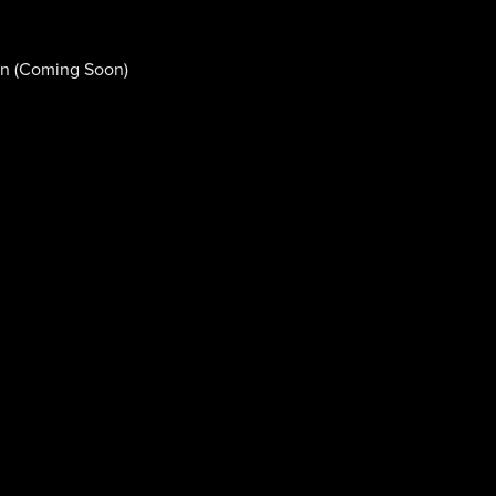
n (Coming Soon)