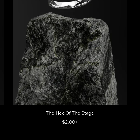
The Hex Of The Stage
$2.00+