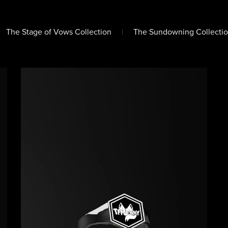
The Stage of Vows Collection
|
The Sundowning Collectio