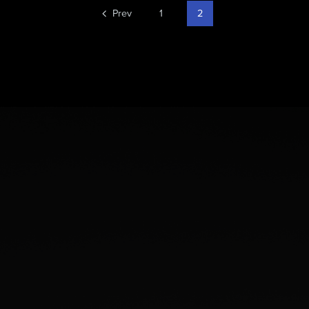
Prev
1
2