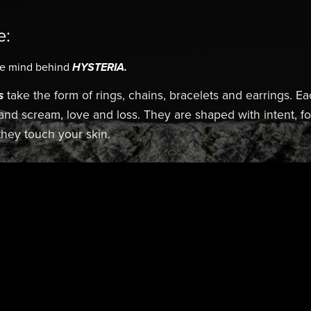
e:
he mind behind
HYSTERIA.
s
take the form of rings, chains, bracelets and earrings. Ea
 and scream, love and loss. They are shaped with intent, 
hey touch your skin.
Edge. HYSTERIA.