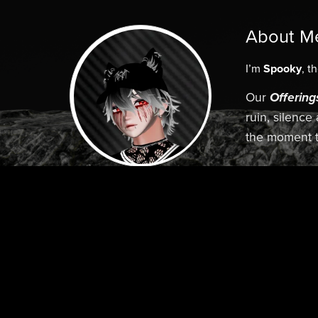
About M
I’m
Spooky
, t
Our
Offering
ruin, silence
the moment t
Elegence. 
Follow