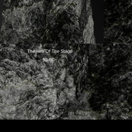
The Hex Of The Stage
$2.00+