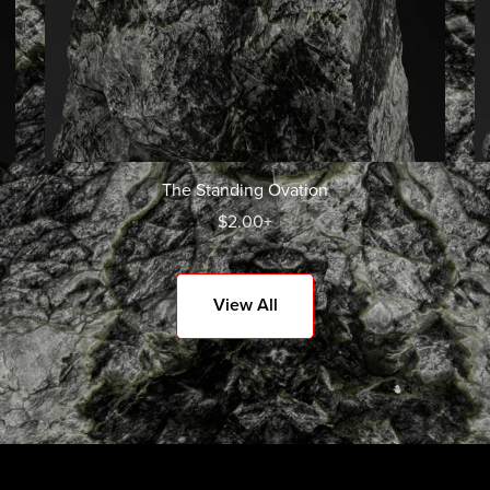
The Standing Ovation
$2.00+
View All