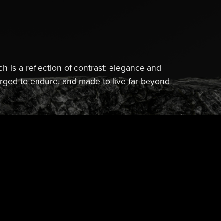
ch is a reflection of contrast: elegance and
forged to endure, and made to live far beyond