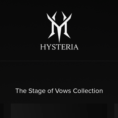
The Stage of Vows Collection