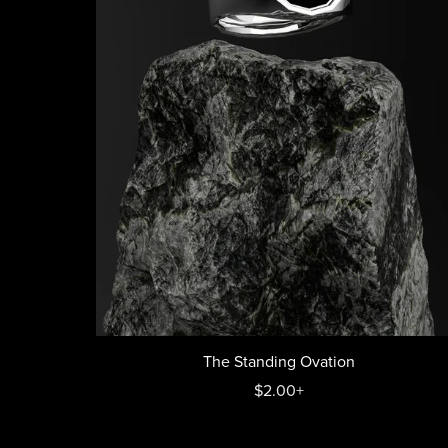
The Standing Ovation
$2.00+