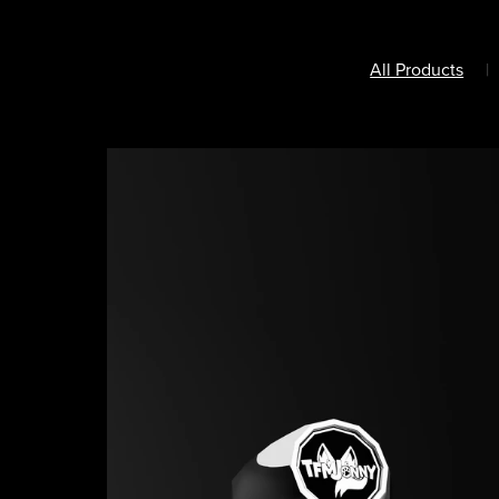
All Products
|