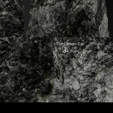
The Curtain Call
$4.00+